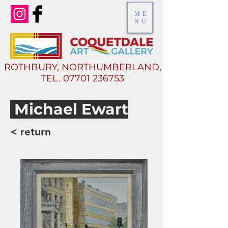
ME
NU
ROTHBURY, NORTHUMBERLAND,
TEL.
07701 236753
Michael Ewart
< return