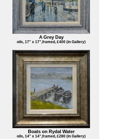
A Grey Day
oils, 17" x 17",framed, £400 (in Gallery)
Boats on Rydal Water
oils, 14" x 14",framed, £280 (in Gallery)