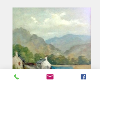
Country Lane