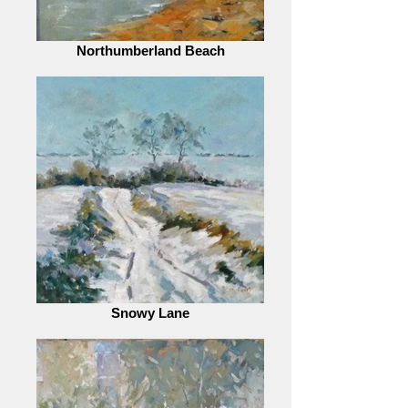
Northumberland Beach
Snowy Lane