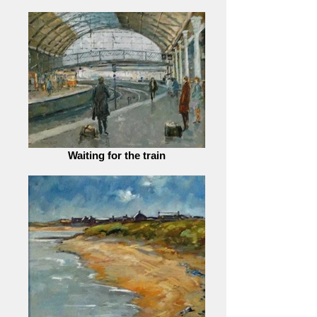
Waiting for the train