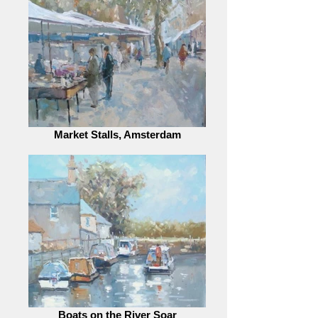
Market Stalls, Amsterdam
Boats on the River Soar