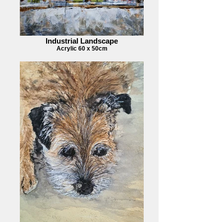
Industrial Landscape
Acrylic 60 x 50cm