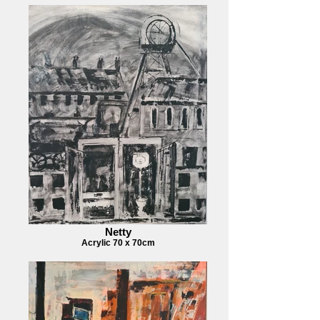
Netty
Acrylic 70 x 70cm