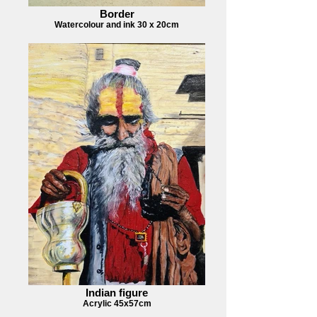
Border
Watercolour and ink 30 x 20cm
Indian figure
Acrylic 45x57cm