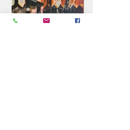
Pigeon Cree
Acrylic 60 x 75cm
Ed writes "I am a
Northumbrian-born artist
based in Hexham and
Edinburgh. Much of my work
is inspired by the industrial
heritage of the North East.
Animal portraiture is another