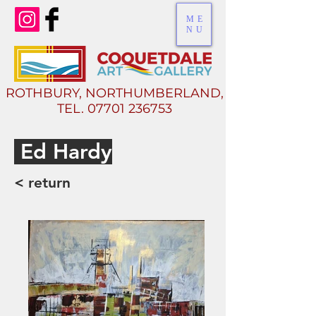
ME
NU
ROTHBURY, NORTHUMBERLAND,
TEL.
07701 236753
E
d Hardy
< return