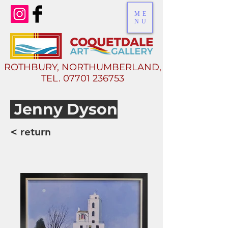
ME
NU
ROTHBURY, NORTHUMBERLAND,
TEL.
07701 236753
Jenny Dyson
< return