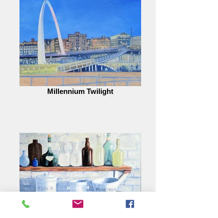
Millennium Twilight