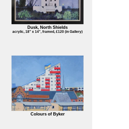
Dusk, North Shields
acrylic, 18" x 14", framed, £120 (in Gallery)
Colours of Byker