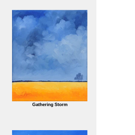
Gathering Storm